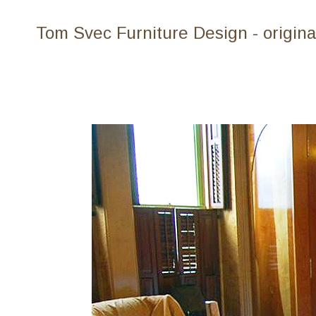
Tom Svec Furniture Design - origina