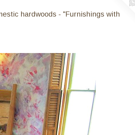
mestic hardwoods - "Furnishings with