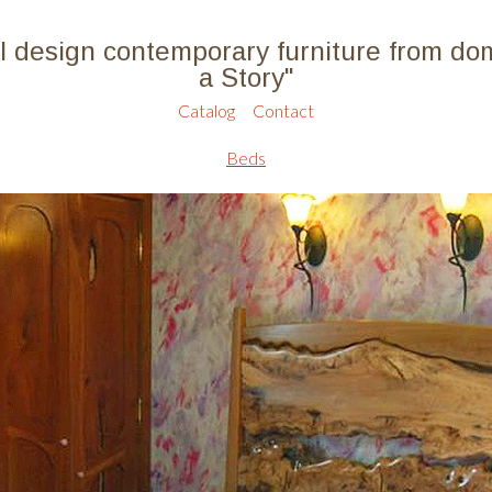
l design contemporary furniture from do
a Story"
Catalog
Contact
Beds