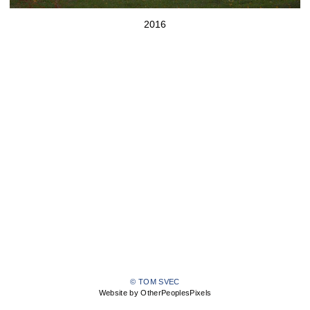
2016
© TOM SVEC
Website by OtherPeoplesPixels