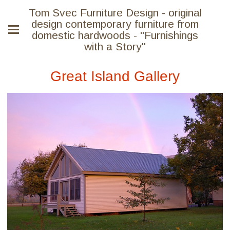
Tom Svec Furniture Design - original
design contemporary furniture from
domestic hardwoods - "Furnishings
with a Story"
Great Island Gallery