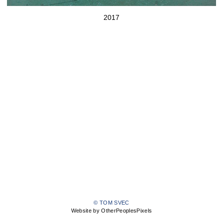
2017
© TOM SVEC
Website by OtherPeoplesPixels