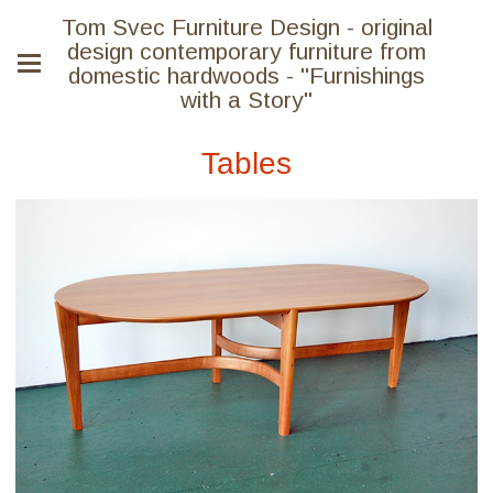
Tom Svec Furniture Design - original
design contemporary furniture from
domestic hardwoods - "Furnishings
with a Story"
Tables