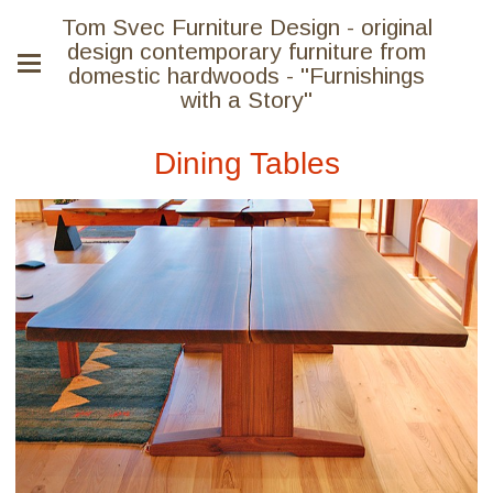
Tom Svec Furniture Design - original
design contemporary furniture from
domestic hardwoods - "Furnishings
with a Story"
Dining Tables