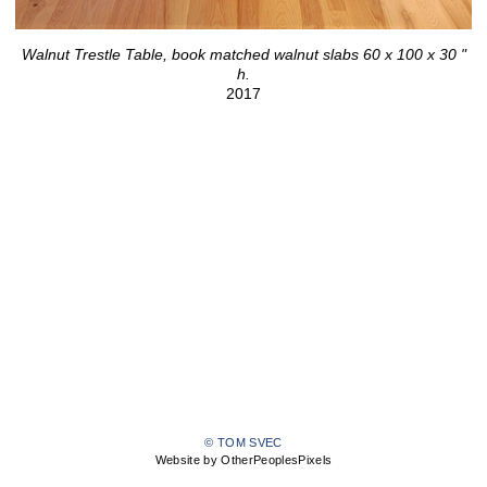
Walnut Trestle Table, book matched walnut slabs 60 x 100 x 30 "
h.
2017
© TOM SVEC
Website by OtherPeoplesPixels