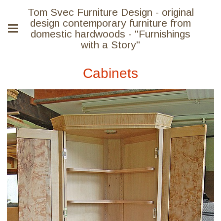
Tom Svec Furniture Design - original
design contemporary furniture from
domestic hardwoods - "Furnishings
with a Story"
Cabinets