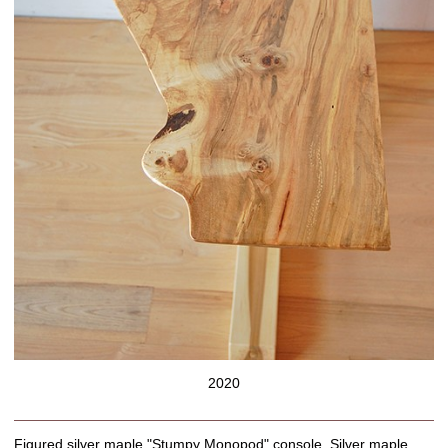
2020
Figured silver maple "Stumpy Monopod" console. Silver maple