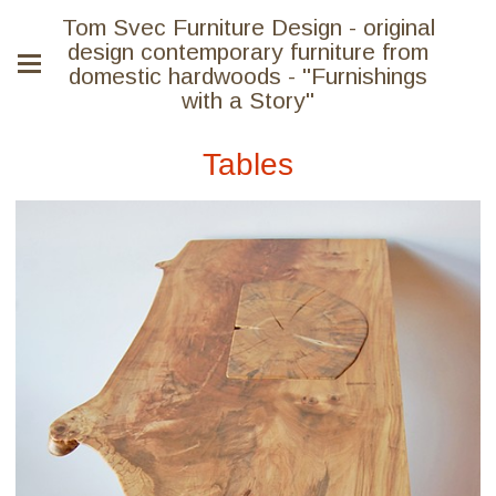
Tom Svec Furniture Design - original
design contemporary furniture from
domestic hardwoods - "Furnishings
with a Story"
Tables