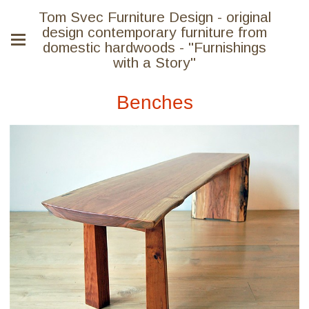
Tom Svec Furniture Design - original
design contemporary furniture from
domestic hardwoods - "Furnishings
with a Story"
Benches