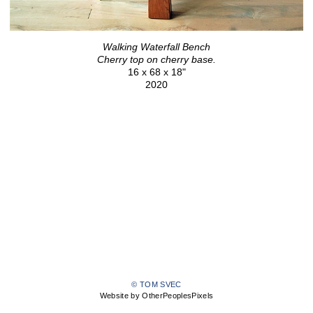
Walking Waterfall Bench
Cherry top on cherry base.
16 x 68 x 18"
2020
© TOM SVEC
Website by OtherPeoplesPixels