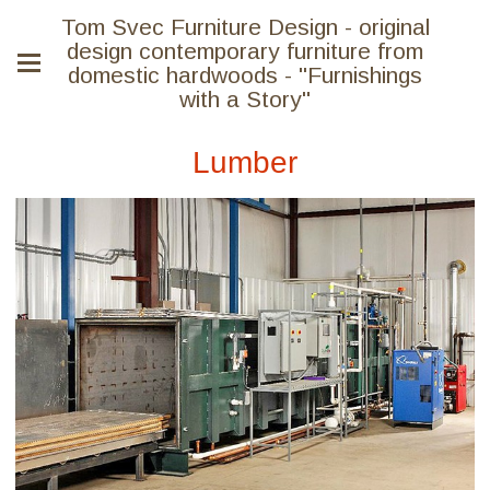
Tom Svec Furniture Design - original
design contemporary furniture from
domestic hardwoods - "Furnishings
with a Story"
Lumber