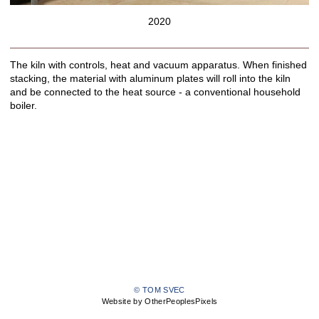
2020
The kiln with controls, heat and vacuum apparatus. When finished
stacking, the material with aluminum plates will roll into the kiln
and be connected to the heat source - a conventional household
boiler.
© TOM SVEC
Website by OtherPeoplesPixels