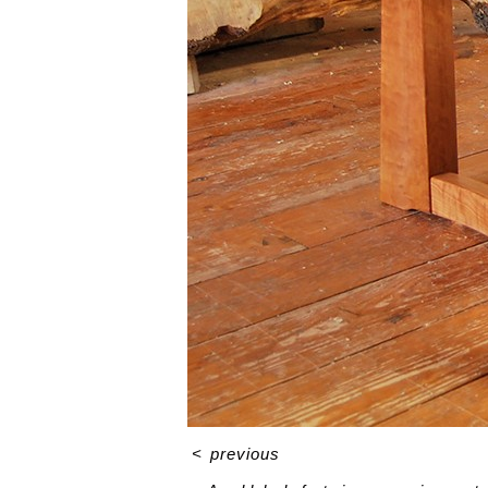
<
previous