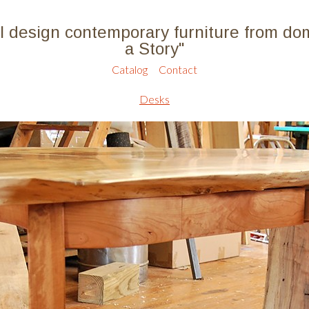
l design contemporary furniture from do
a Story"
Catalog
Contact
Desks