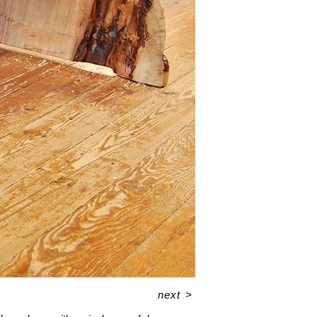
next
>