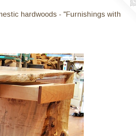
mestic hardwoods - "Furnishings with