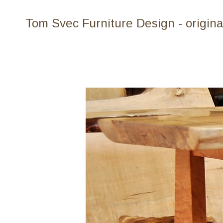
Tom Svec Furniture Design - origina